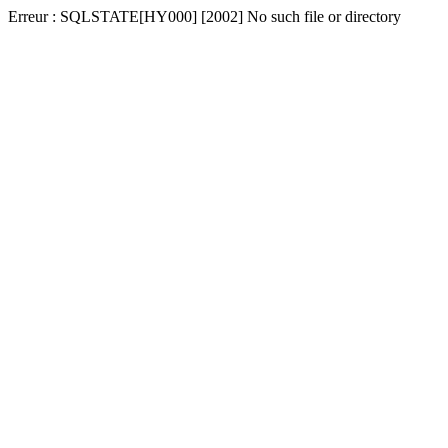
Erreur : SQLSTATE[HY000] [2002] No such file or directory