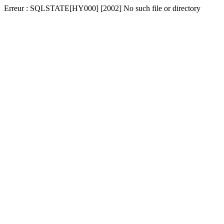
Erreur : SQLSTATE[HY000] [2002] No such file or directory