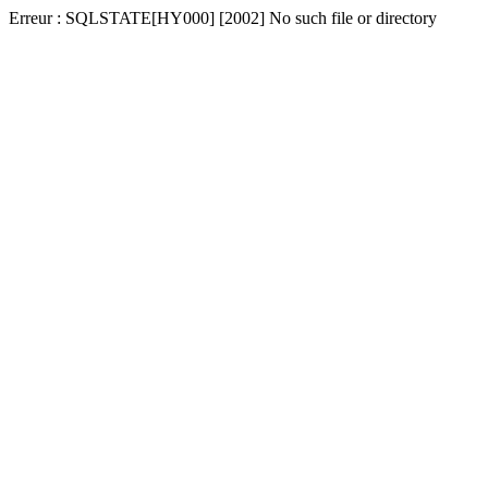
Erreur : SQLSTATE[HY000] [2002] No such file or directory