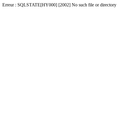
Erreur : SQLSTATE[HY000] [2002] No such file or directory